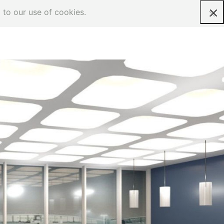
 to our use of cookies.
Request a quote
on-Aviation
anks to its modular concept, the USM Haller
stem can be extended to all non-aviation
quirements allowing airports to benefit from a