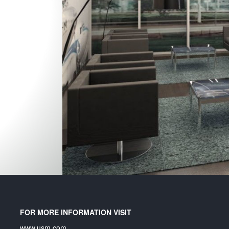
un
FOR MORE INFORMATION VISIT
www.usm.com