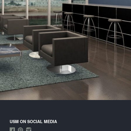
itary design .
USM ON SOCIAL MEDIA