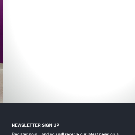
Lighting and signage
NEWSLETTER SIGN UP
Register now – and you will receive our latest news on a