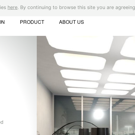
kies
here
. By continuing to browse this site you are agreeing
Ok
ON
PRODUCT
ABOUT US
er
N
Th
 Found
sy
re