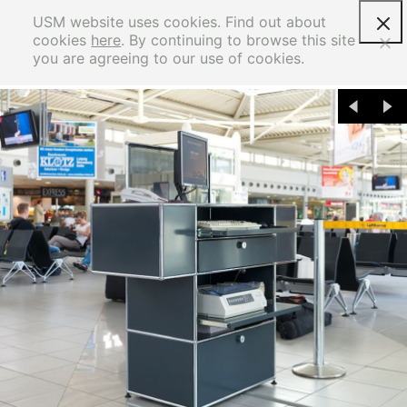
USM website uses cookies. Find out about
cookies
here
. By continuing to browse this site
you are agreeing to our use of cookies.