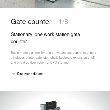
Gate counter
1/8
Stationary, one work station gate
counter
Basic module allows for one or two access control scanners
. Includes printer extension shelf, keyboard extension shelf
and one drop-down door for CPU storage.
Discover solutions