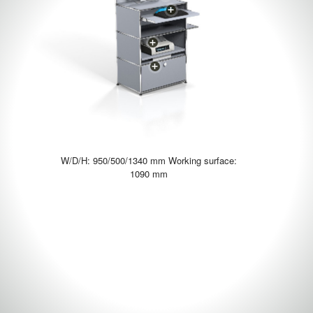
W/D/H: 950/500/1340 mm Working surface:
1090 mm