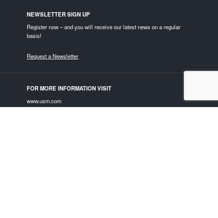
NEWSLETTER SIGN UP
Register now – and you will receive our latest news on a regular
basis!
Request a Newsletter
FOR MORE INFORMATION VISIT
www.usm.com
USM ON SOCIAL MEDIA
Privacy Policy