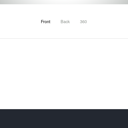
Front
Back
360