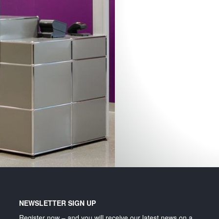
Lighting and signage
NEWSLETTER SIGN UP
Register now – and you will receive our latest news on a