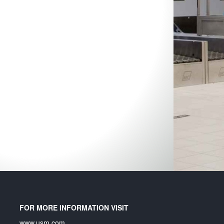
Ex
un
In
an
in
FOR MORE INFORMATION VISIT
www.usm.com