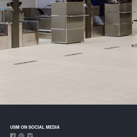
tended module can be combined with stationary
its in situations of increased passenger numbers.
cludes keyboard and printer extension shelves
d one extension drawer for the CPU. Often used
 combination with self-check-in stations.
USM ON SOCIAL MEDIA