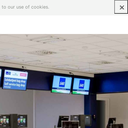
 to our use of cookies.
Request a quote
heck-in counter
obile, one work station check-in
ounter