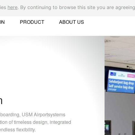
kies
here
. By continuing to browse this site you are agreeing
Ok
ON
PRODUCT
ABOUT US
er
C
M
 Found
c