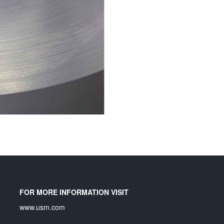
FOR MORE INFORMATION VISIT
www.usm.com