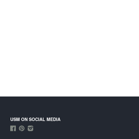
USM ON SOCIAL MEDIA