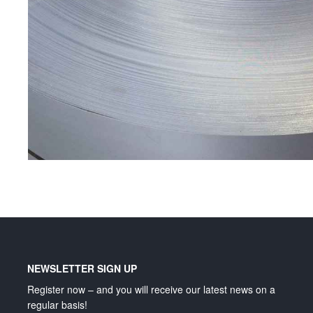
Lighting and signage
NEWSLETTER SIGN UP
Register now – and you will receive our latest news on a
regular basis!