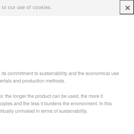
 to our use of cookies.
Request a quote
 its commitment to sustainability and the economical use
terials and production methods.
s: the longer the product can be used, the more it
iples and the less it burdens the environment. In this
ually unrivaled in terms of sustainability.