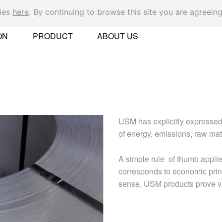
kies
here
. By continuing to browse this site you are agreeing
Ok
ON
PRODUCT
ABOUT US
er
USM has explicitly expressed
of energy, emissions, raw ma
A simple rule of thumb applie
corresponds to economic princ
sense, USM products prove virt
 Found