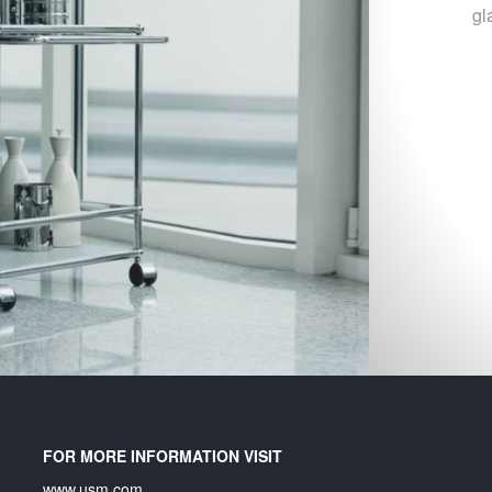
gl
FOR MORE INFORMATION VISIT
www.usm.com