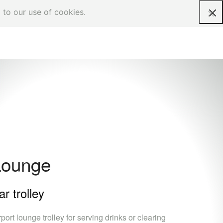
 to our use of cookies.
Request a quote
Lounge
ar trolley
rport lounge trolley for serving drinks or clearing