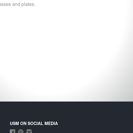
asses and plates.
USM ON SOCIAL MEDIA