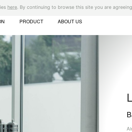
kies
here
. By continuing to browse this site you are agreeing
Ok
ON
PRODUCT
ABOUT US
er
B
 Found
Ai