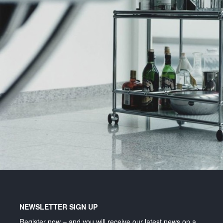
Lighting and signage
NEWSLETTER SIGN UP
Register now – and you will receive our latest news on a