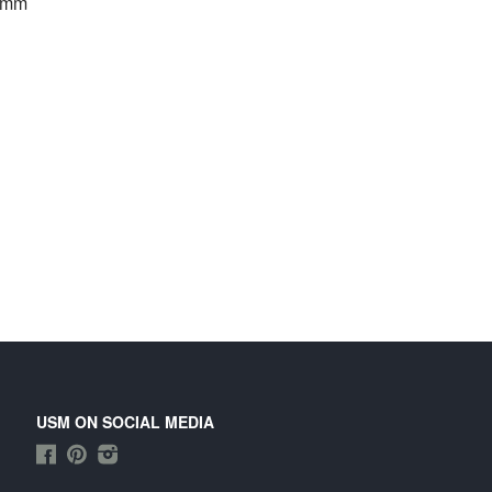
0 mm
USM ON SOCIAL MEDIA