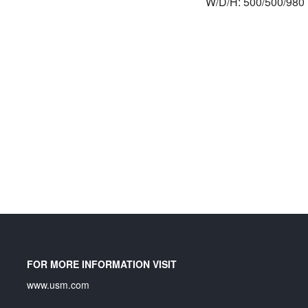
W/D/H: 500/500/98
FOR MORE INFORMATION VISIT
www.usm.com