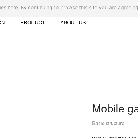
kies
here
. By continuing to browse this site you are agreeing
Ok
ON
PRODUCT
ABOUT US
er
Mobile ga
 Found
Basic structure.