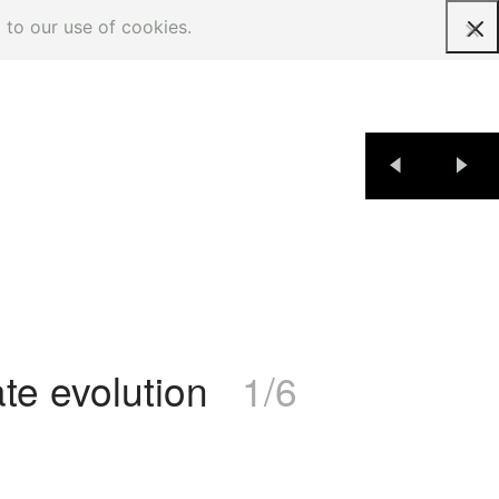
 to our use of cookies.
Request a quote
te evolution
1/6