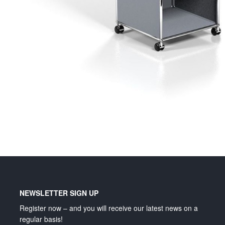
Lighting and signage
NEWSLETTER SIGN UP
Register now – and you will receive our latest news on a
regular basis!