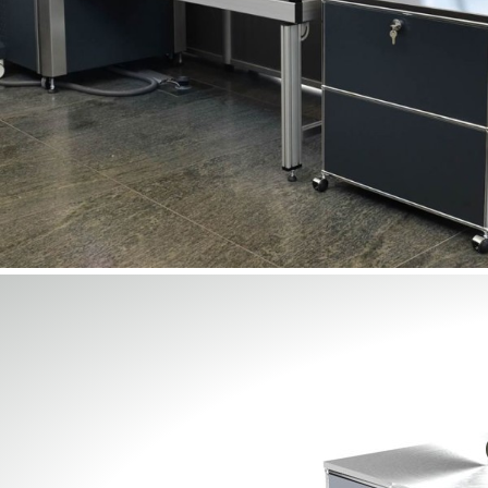
Lighting and signage