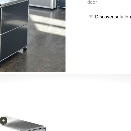
door.
Discover solutio