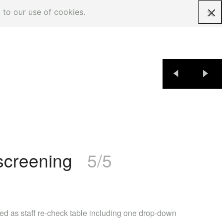
 to our use of cookies.
Request a quote
 screening
5/5
ed as staff re-check table including one drop-down