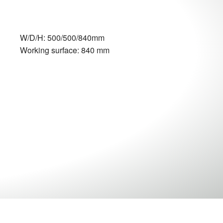
W/D/H: 500/500/840mm
Working surface: 840 mm