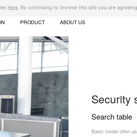
kies
here
. By continuing to browse this site you are agreeing
Ok
ON
PRODUCT
ABOUT US
er
Security
Search table
 Found
Basic model often us