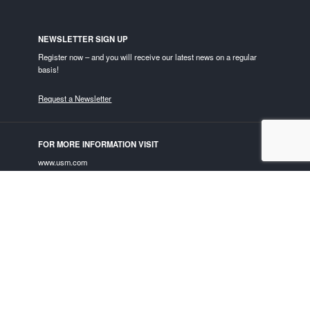
NEWSLETTER SIGN UP
Register now – and you will receive our latest news on a regular
basis!
Request a Newsletter
FOR MORE INFORMATION VISIT
www.usm.com
USM ON SOCIAL MEDIA