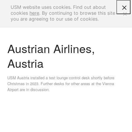
USM website uses cookies. Find out about
cookies
here
. By continuing to browse this site
you are agreeing to our use of cookies.
Austrian Airlines,
Austria
USM Austria installed a test lounge control desk shortly before
Christmas in 2023. Further desks for other areas at the Vienna
Airport are in discussion.