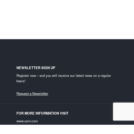
NEWSLETTER SIGN UP
Register now – and you will receive our latest news on a regular
basis!
Request a Newsletter
FOR MORE INFORMATION VISIT
www.usm.com