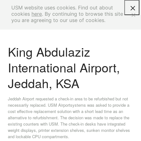
USM website uses cookies. Find out about
cookies
here
. By continuing to browse this site
you are agreeing to our use of cookies.
King Abdulaziz
International Airport,
Jeddah, KSA
Jeddah Airport requested a check-in area to be refurbished but not
necessarily replaced. USM Airportsystems was asked to provide a
cost effective replacement solution with a short lead time as an
alternative to refurbishment. The decision was made to replace the
existing counters with USM. The check-in desks have integrated
weight displays, printer extension shelves, sunken monitor shelves
and lockable CPU compartments.