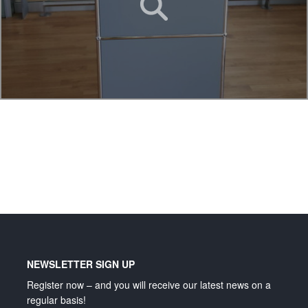
Lighting and signage
NEWSLETTER SIGN UP
Register now – and you will receive our latest news on a
regular basis!