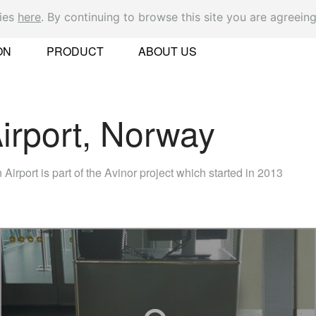
kies
here
. By continuing to browse this site you are agreeing
Ok
ON
PRODUCT
ABOUT US
rport, Norway
er
irport is part of the Avinor project which started in 2013
 Found