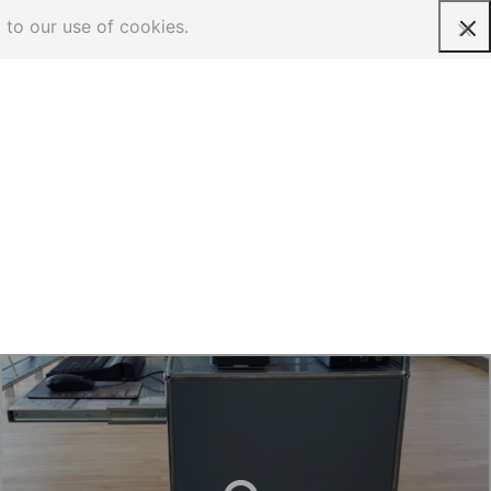
 to our use of cookies.
Request a quote