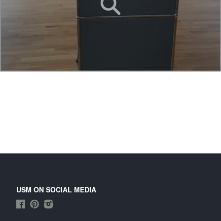
USM ON SOCIAL MEDIA