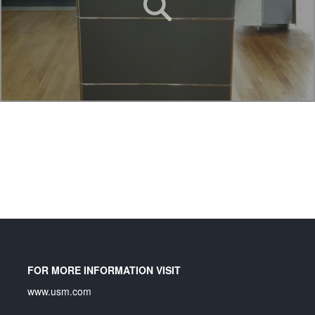
FOR MORE INFORMATION VISIT
www.usm.com