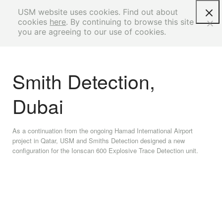
USM website uses cookies. Find out about
cookies
here
. By continuing to browse this site
you are agreeing to our use of cookies.
Smith Detection,
Dubai
As a continuation from the ongoing Hamad International Airport
project in Qatar, USM and Smiths Detection designed a new
configuration for the Ionscan 600 Explosive Trace Detection unit.