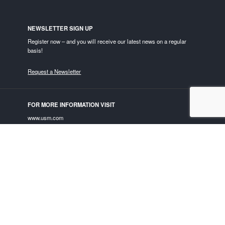
NEWSLETTER SIGN UP
Register now – and you will receive our latest news on a regular
basis!
Request a Newsletter
FOR MORE INFORMATION VISIT
www.usm.com
USM ON SOCIAL MEDIA